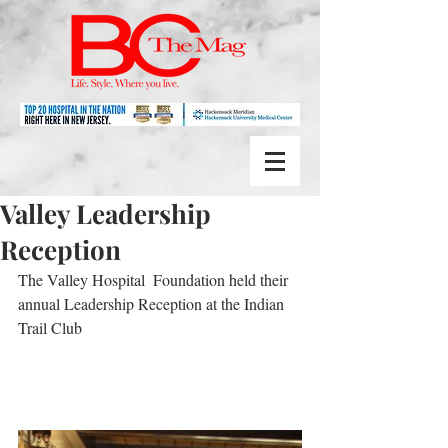
Valley Leadership
Reception
The Valley Hospital  Foundation held their 
annual Leadership Reception at the Indian 
Trail Club