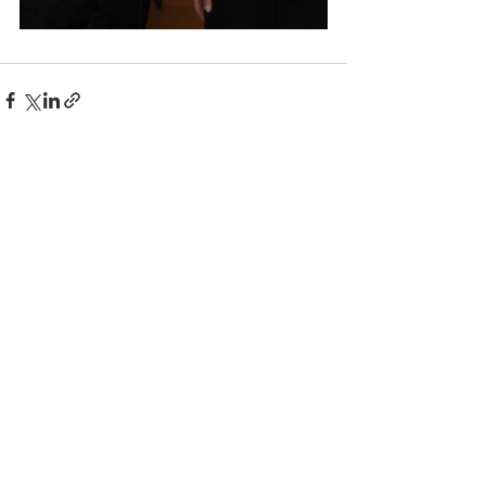
Comments
Write a comment...
© 2025 BC the Magazine