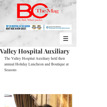
Valley Hospital Auxiliary
The Valley Hospital Auxiliary held their 
annual Holiday Luncheon and Boutique at 
Seasons