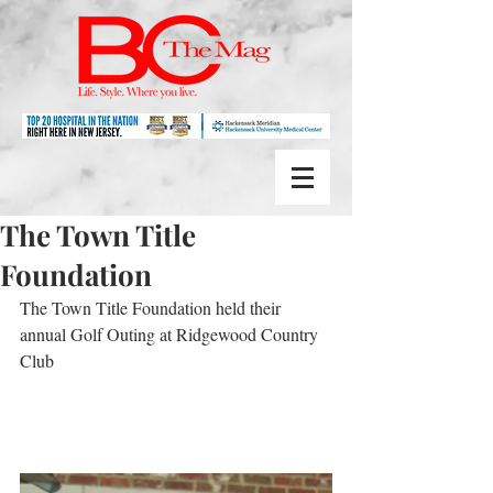
The Town Title
Foundation
The Town Title Foundation held their 
annual Golf Outing at Ridgewood Country 
Club