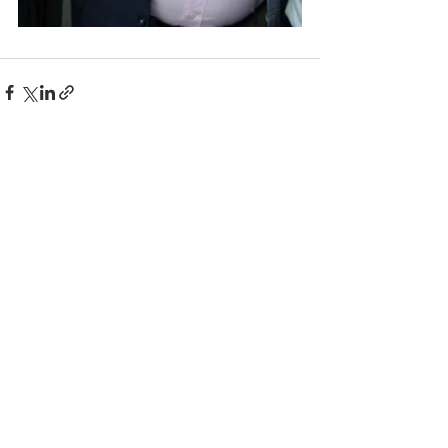
Comments
Write a comment...
© 2025 BC the Magazine