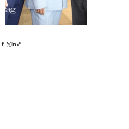
Comments
Write a comment...