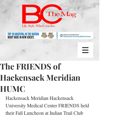
The FRIENDS of
Hackensack Meridian
HUMC
Hackensack Meridian Hackensack 
University Medical Center FRIENDS held 
their Fall Luncheon at Indian Trail Club