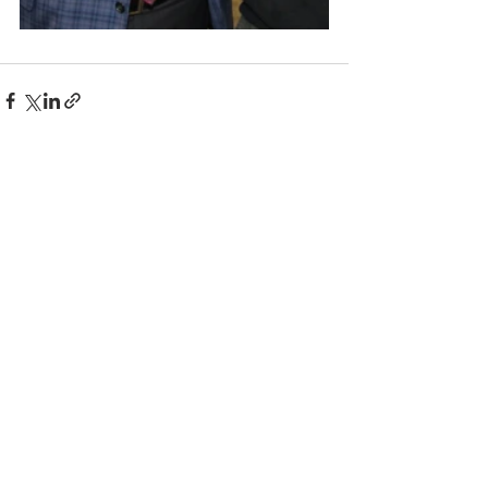
Comments
Write a comment...
© 2025 BC the Magazine