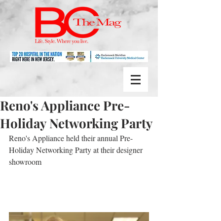
Reno's Appliance Pre-
Holiday Networking Party
Reno's Appliance held their annual Pre-
Holiday Networking Party at their designer 
showroom