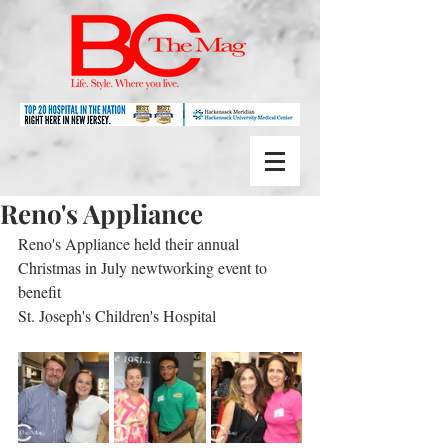
Reno's Appliance
Reno's Appliance held their annual 
Christmas in July newtworking event to 
benefit
St. Joseph's Children's Hospital