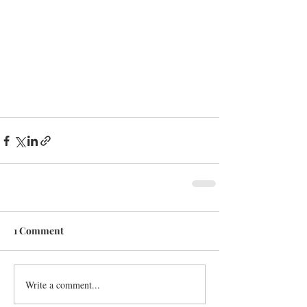
1 Comment
Write a comment...