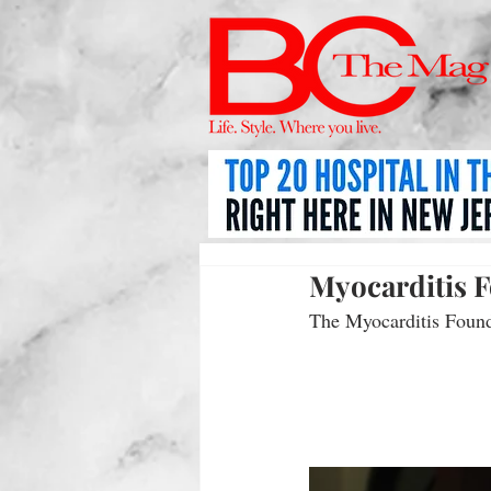
Myocarditis 
The Myocarditis Founda