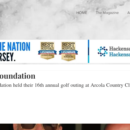
HOME
The Magazine
A
Foundation
tion held their 16th annual golf outing at Arcola Country C