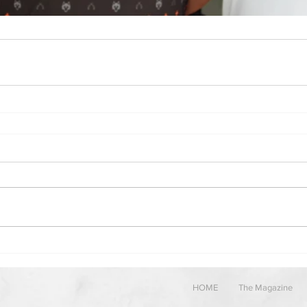
HOME
The Magazine