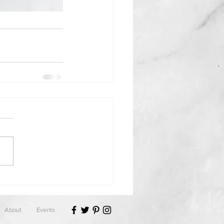
About
Events