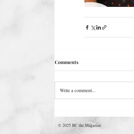
Comments
Write a comment...
© 2025 BC the Magazine