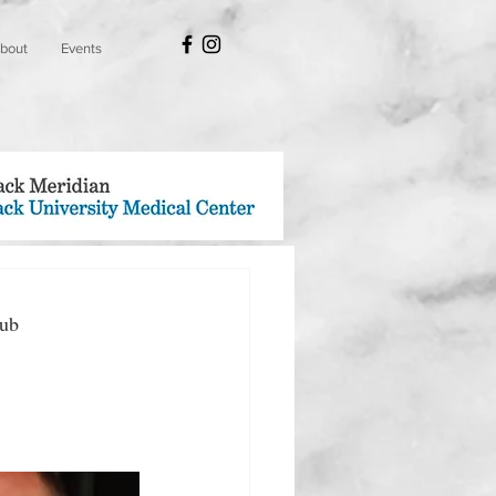
bout
Events
lub