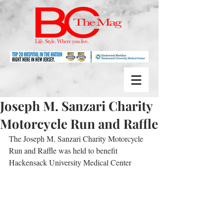
Joseph M. Sanzari Charity
Motorcycle Run and Raffle
The Joseph M. Sanzari Charity Motorcycle 
Run and Raffle was held to benefit 
Hackensack University Medical Center