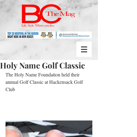
Holy Name Golf Classic
The Holy Name Foundation held their 
annual Golf Classic at Hackensack Golf 
Club