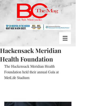
Hackensack Meridian
Health Foundation
The Hackensack Meridian Health 
Foundation held their annual Gala at 
MetLife Stadium