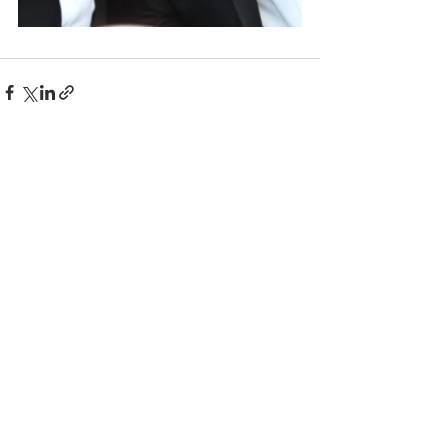
Comments
Write a comment...
© 2025 BC the Magazine