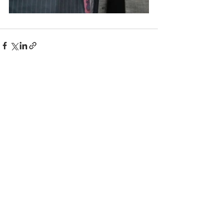
Comments
Write a comment...
© 2025 BC the Magazine