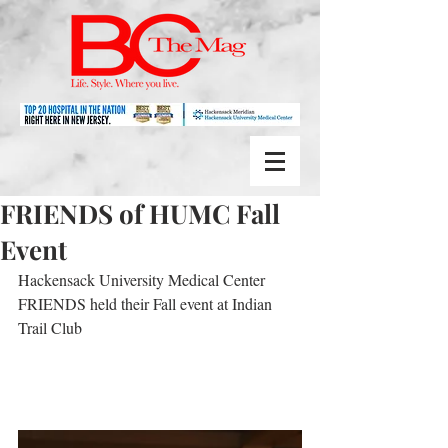
FRIENDS of HUMC Fall
Event
Hackensack University Medical Center 
FRIENDS held their Fall event at Indian 
Trail Club