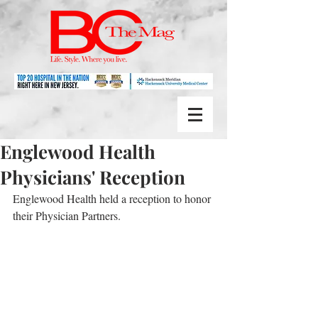
Englewood Health
Physicians' Reception
Englewood Health held a reception to honor 
their Physician Partners.