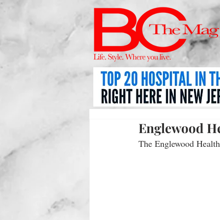
Englewood He
The Englewood Health 