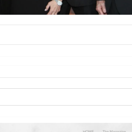
HOME
The Magazine