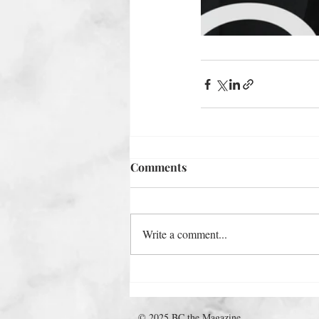
Comments
Write a comment...
© 2025 BC the Magazine