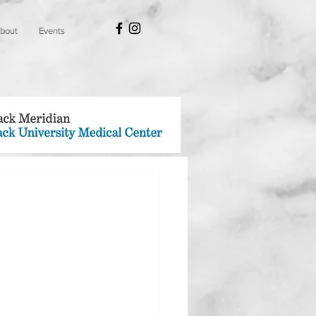
bout
Events