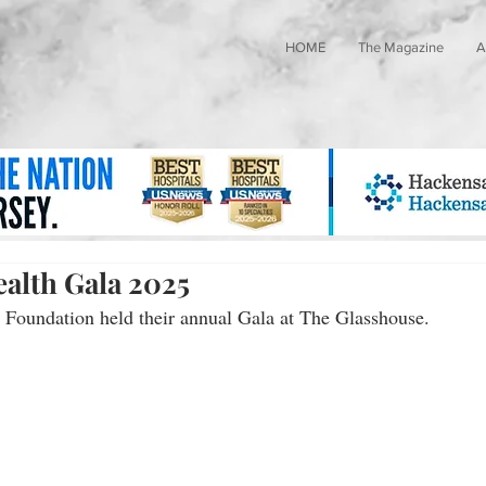
HOME
The Magazine
A
alth Gala 2025
Foundation held their annual Gala at The Glasshouse.