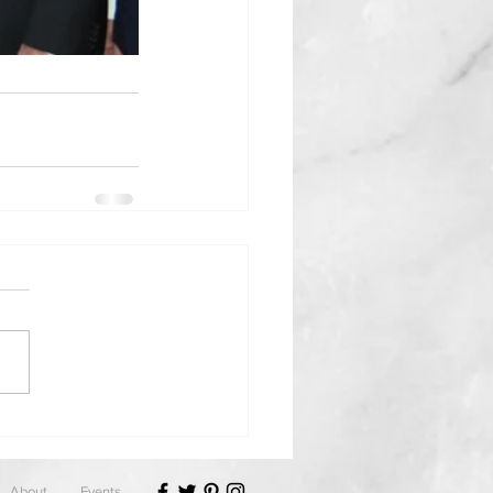
About
Events