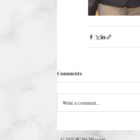
Comments
Write a comment...
© 2025 BC the Magazine