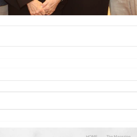
HOME
The Magazine