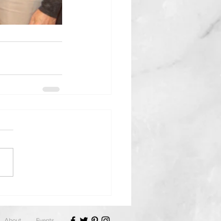
About
Events