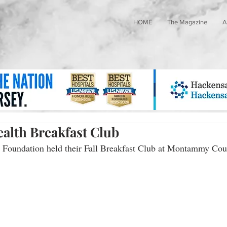
HOME
The Magazine
A
alth Breakfast Club
Foundation held their Fall Breakfast Club at Montammy Cou