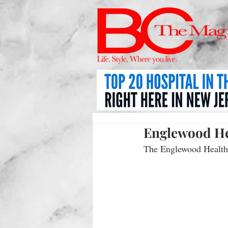
Englewood He
The Englewood Health 