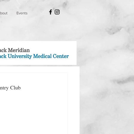
bout
Events
ntry Club