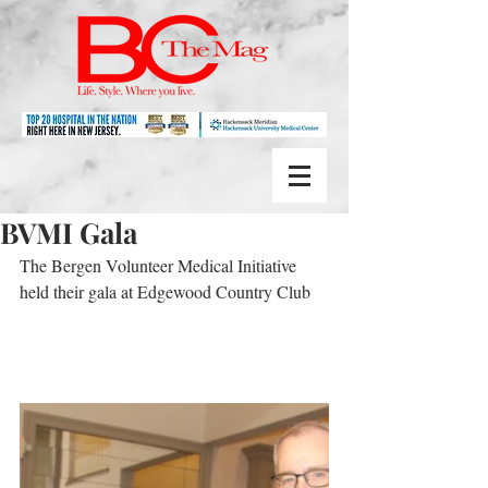
BVMI Gala
The Bergen Volunteer Medical Initiative 
held their gala at Edgewood Country Club