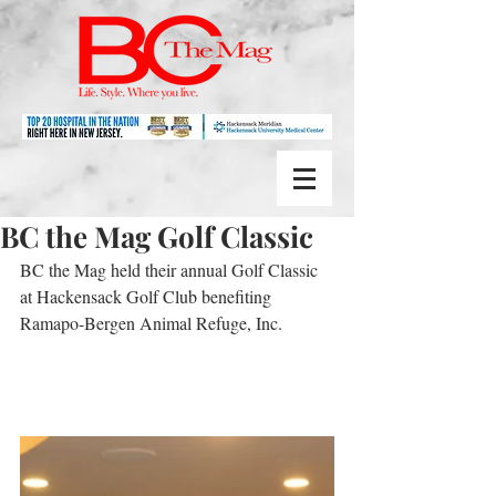
BC the Mag Golf Classic
BC the Mag held their annual Golf Classic 
at Hackensack Golf Club benefiting 
Ramapo-Bergen Animal Refuge, Inc.