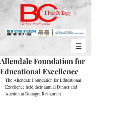
Allendale Foundation for
Educational Excellence
The Allendale Foundation for Educational 
Excellence held their annual Dinner and 
Auction at Bottagra Restaurant