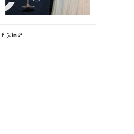
Comments
Write a comment...
© 2025 BC the Magazine